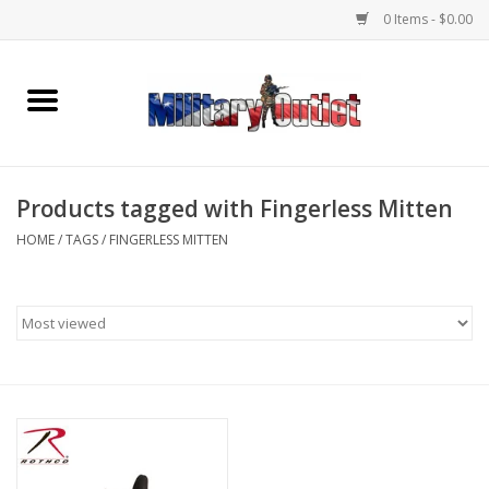
0 Items - $0.00
Home
Name Tapes & ID Tags
Products tagged with Fingerless Mitten
Memorabilia
HOME
/
TAGS
/
FINGERLESS MITTEN
Gear
Clothing
Insignia
Knives & Flashlights +