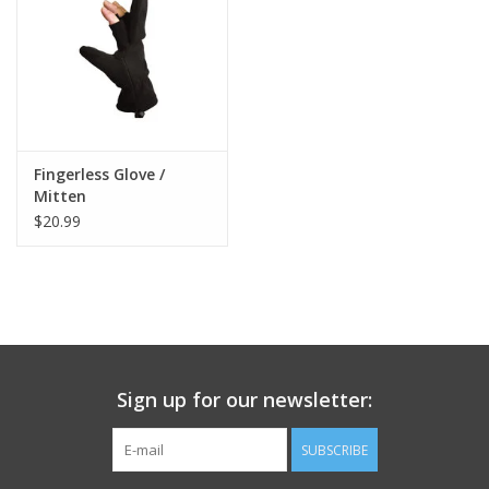
Footwear
Kids
Book an appointment
Fingerless Glove /
Mitten
$20.99
Book an appointment
Name Tape
ID Tags
Sign up for our newsletter:
Store Location
SUBSCRIBE