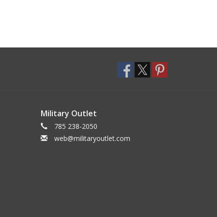
Military Outlet
785 238-2050
web@militaryoutlet.com