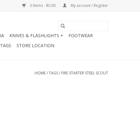
0 Items - $0.00
My account / Register
IA
KNIVES & FLASHLIGHTS +
FOOTWEAR
 TAGS
STORE LOCATION
HOME
/
TAGS
/
FIRE STARTER STEEL SCOUT