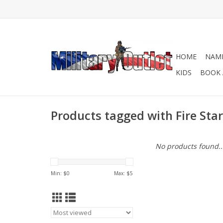
HOME
NAME
KIDS
BOOK 
Products tagged with Fire Star
No products found..
Min: $
0
Max: $
5