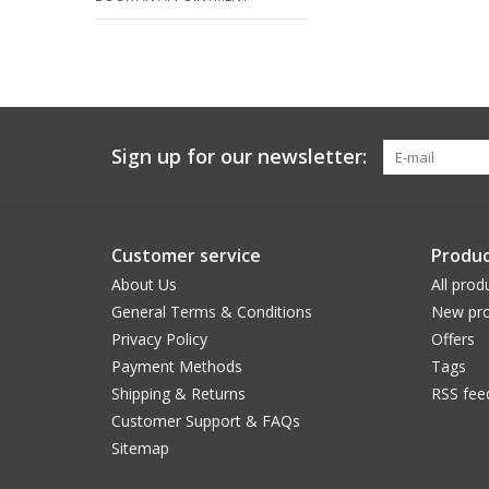
Sign up for our newsletter:
Customer service
Produc
About Us
All prod
General Terms & Conditions
New pro
Privacy Policy
Offers
Payment Methods
Tags
Shipping & Returns
RSS fee
Customer Support & FAQs
Sitemap