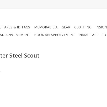
 TAPES & ID TAGS
MEMORABILIA
GEAR
CLOTHING
INSIGN
AN APPOINTMENT
BOOK AN APPOINTMENT
NAME TAPE
ID
ter Steel Scout
.