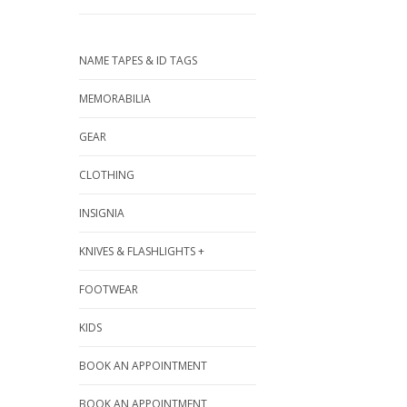
NAME TAPES & ID TAGS
MEMORABILIA
GEAR
CLOTHING
INSIGNIA
KNIVES & FLASHLIGHTS +
FOOTWEAR
KIDS
BOOK AN APPOINTMENT
BOOK AN APPOINTMENT