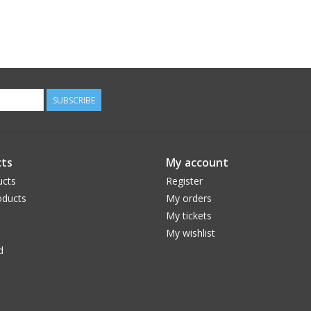
SUBSCRIBE
ts
My account
ucts
Register
ducts
My orders
My tickets
My wishlist
d