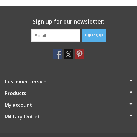
Footwear
Sign up for our newsletter:
Kids
SUBSCRIBE
Book an appointment
Book an appointment
Customer service
Name Tape
Products
ID Tags
My account
Store Location
Military Outlet