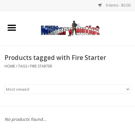
0 Items - $0.00
Home
Name Tapes & ID Tags
Products tagged with Fire Starter
Memorabilia
HOME
/
TAGS
/
FIRE STARTER
Gear
Clothing
Insignia
No products found...
Knives & Flashlights +