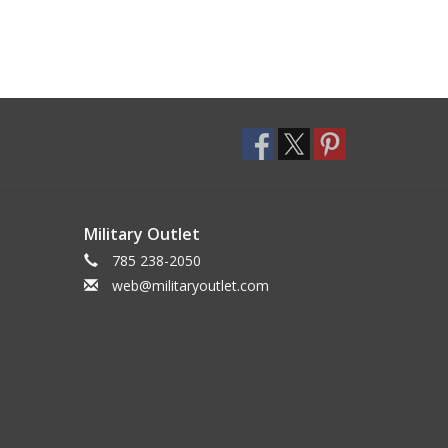
Military Outlet
785 238-2050
web@militaryoutlet.com