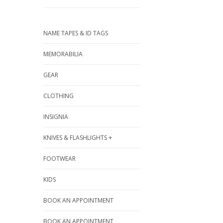
NAME TAPES & ID TAGS
MEMORABILIA
GEAR
CLOTHING
INSIGNIA
KNIVES & FLASHLIGHTS +
FOOTWEAR
KIDS
BOOK AN APPOINTMENT
BOOK AN APPOINTMENT