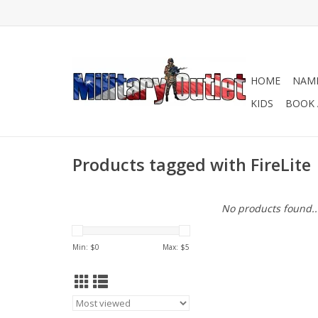
HOME
NAME
KIDS
BOOK 
Products tagged with FireLite
No products found..
Min: $
0
Max: $
5