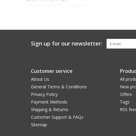
Sign up for our newsletter:
Customer service
Produc
About Us
All prod
General Terms & Conditions
New pro
Privacy Policy
Offers
Payment Methods
Tags
Shipping & Returns
RSS fee
Customer Support & FAQs
Sitemap