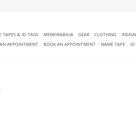
 TAPES & ID TAGS
MEMORABILIA
GEAR
CLOTHING
INSIGN
AN APPOINTMENT
BOOK AN APPOINTMENT
NAME TAPE
ID
.