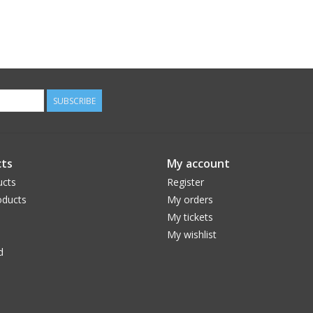
SUBSCRIBE
ts
My account
ucts
Register
ducts
My orders
My tickets
My wishlist
d