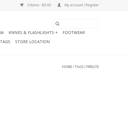
0 Items - $0.00
My account / Register
IA
KNIVES & FLASHLIGHTS +
FOOTWEAR
 TAGS
STORE LOCATION
HOME
/
TAGS
/
FIRELITE