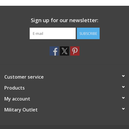
Footwear
Sign up for our newsletter:
Kids
SUBSCRIBE
Book an appointment
Book an appointment
Customer service
Name Tape
Products
ID Tags
My account
Store Location
Military Outlet