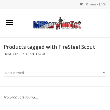
0 Items - $0.00
Home
Name Tapes & ID Tags
Products tagged with FireSteel Scout
Memorabilia
HOME
/
TAGS
/
FIRESTEEL SCOUT
Gear
Clothing
Insignia
No products found...
Knives & Flashlights +