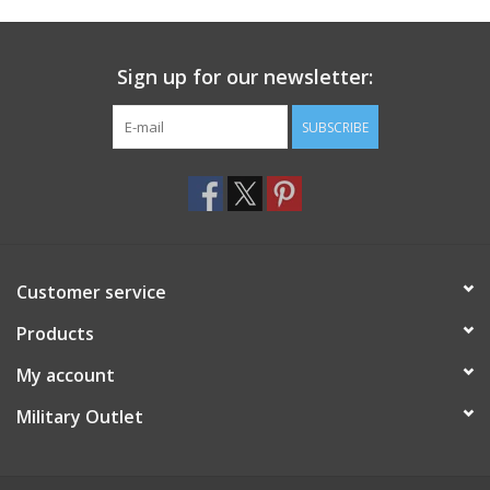
Footwear
Sign up for our newsletter:
Kids
SUBSCRIBE
Book an appointment
Book an appointment
Customer service
Name Tape
Products
ID Tags
My account
Store Location
Military Outlet