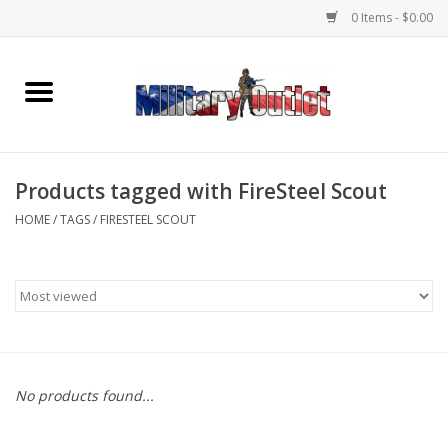
0 Items - $0.00
Home
Name Tapes & ID Tags
Products tagged with FireSteel Scout
Memorabilia
HOME
/
TAGS
/
FIRESTEEL SCOUT
Gear
Clothing
Insignia
No products found...
Knives & Flashlights +