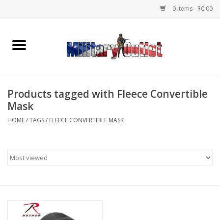
0 Items - $0.00
Home
Name Tapes & ID Tags
Products tagged with Fleece Convertible
Memorabilia
Mask
HOME
/
TAGS
/
FLEECE CONVERTIBLE MASK
Gear
Clothing
Insignia
Knives & Flashlights +