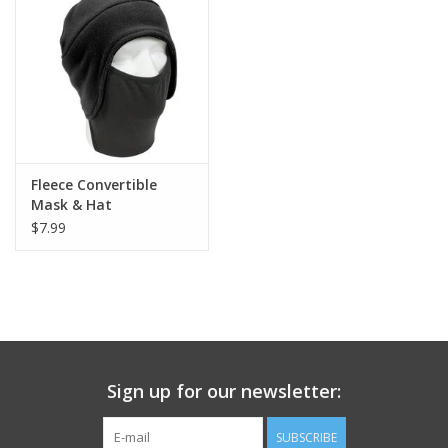
Footwear
Kids
Book an appointment
Fleece Convertible
Mask & Hat
Book an appointment
$7.99
Name Tape
ID Tags
Store Location
Sign up for our newsletter:
SUBSCRIBE