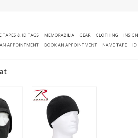
 TAPES & ID TAGS
MEMORABILIA
GEAR
CLOTHING
INSIGN
AN APPOINTMENT
BOOK AN APPOINTMENT
NAME TAPE
ID
at
eece Cap w/
Lightweight Fleece Cap available
e ultimate
in multiple colors!
e worn as a
ADD TO CART
e face mask
ap and pulls
face when
RT