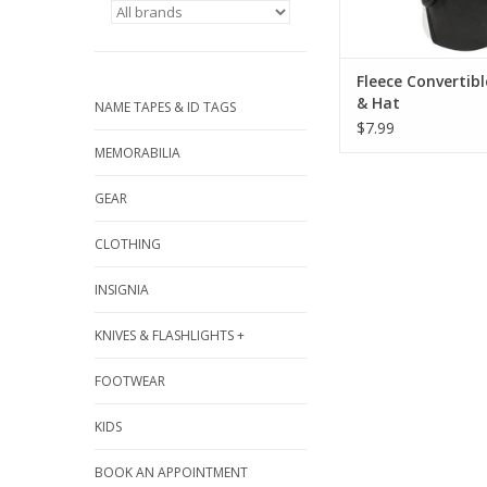
Fleece Convertib
& Hat
NAME TAPES & ID TAGS
$7.99
MEMORABILIA
GEAR
CLOTHING
INSIGNIA
KNIVES & FLASHLIGHTS +
FOOTWEAR
KIDS
BOOK AN APPOINTMENT