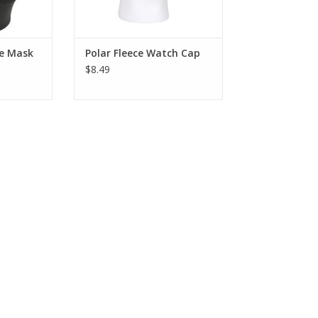
le Mask
Polar Fleece Watch Cap
$8.49