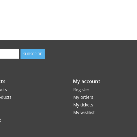
SUBSCRIBE
ts
My account
ucts
Register
ducts
My orders
My tickets
My wishlist
d