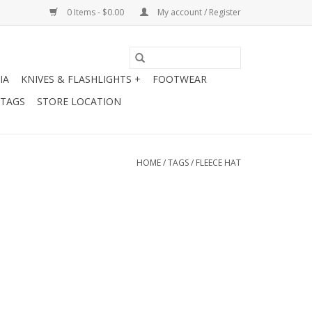
0 Items - $0.00
My account / Register
IA
KNIVES & FLASHLIGHTS +
FOOTWEAR
 TAGS
STORE LOCATION
HOME
/
TAGS
/
FLEECE HAT