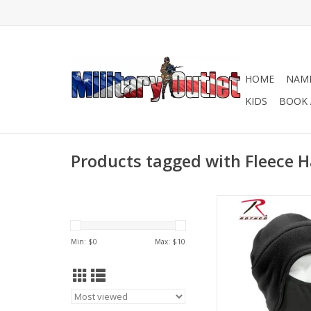
HOME
NAME
KIDS
BOOK 
Products tagged with Fleece H
Rothco Convertible Fl
Poly Facemask is th
winter cap that can b
Min: $
0
Max: $
10
cap or face mask. Th
can store inside the c
down to cover the 
needed.
ADD TO CA