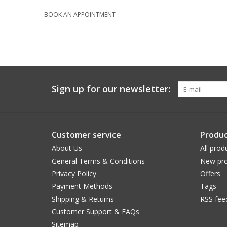
BOOK AN APPOINTMENT
Sign up for our newsletter:
Customer service
Produc
About Us
All prod
General Terms & Conditions
New pro
Privacy Policy
Offers
Payment Methods
Tags
Shipping & Returns
RSS fee
Customer Support & FAQs
Sitemap