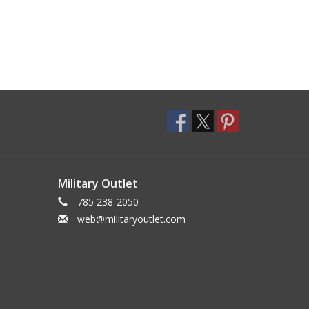
Military Outlet
785 238-2050
web@militaryoutlet.com