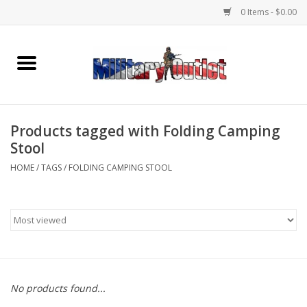
0 Items - $0.00
Home
Name Tapes & ID Tags
Products tagged with Folding Camping
Memorabilia
Stool
HOME
/
TAGS
/
FOLDING CAMPING STOOL
Gear
Clothing
Insignia
No products found...
Knives & Flashlights +