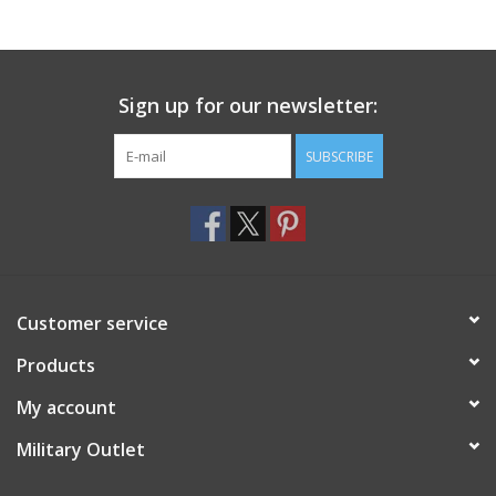
Footwear
Sign up for our newsletter:
Kids
SUBSCRIBE
Book an appointment
Book an appointment
Name Tape
Customer service
ID Tags
Products
My account
Store Location
Military Outlet