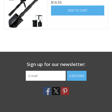
$16.95
Footwear
ADD TO CART
Kids
Book an appointment
Book an appointment
Sign up for our newsletter:
Name Tape
SUBSCRIBE
ID Tags
Store Location