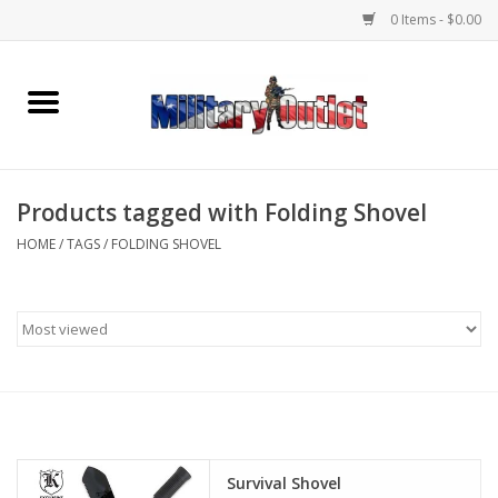
0 Items - $0.00
Home
Name Tapes & ID Tags
Products tagged with Folding Shovel
Memorabilia
HOME
/
TAGS
/
FOLDING SHOVEL
Gear
Clothing
Insignia
Knives & Flashlights +
Survival Shovel