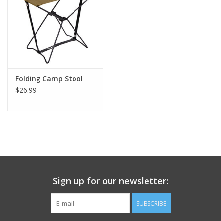
Footwear
Kids
Book an appointment
Folding Camp Stool
$26.99
Book an appointment
Name Tape
ID Tags
Sign up for our newsletter:
Store Location
SUBSCRIBE