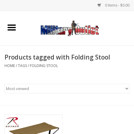
0 Items - $0.00
Home
Name Tapes & ID Tags
Products tagged with Folding Stool
Memorabilia
HOME
/
TAGS
/
FOLDING STOOL
Gear
Clothing
Insignia
Knives & Flashlights +