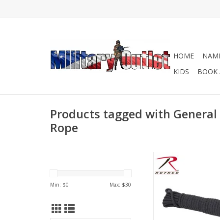
HOME
NAME
KIDS
BOOK 
Products tagged with General 
Rope
3/8 Inches Utility R
Polypro Sleeve, 10
Core, 120lbs Worki
Min: $
0
Max: $
30
Tensile Strength: 12
In USA
ADD TO CA