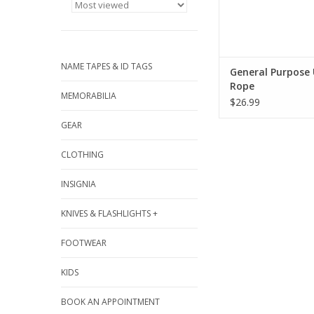
NAME TAPES & ID TAGS
General Purpose U
Rope
MEMORABILIA
$26.99
GEAR
CLOTHING
INSIGNIA
KNIVES & FLASHLIGHTS +
FOOTWEAR
KIDS
BOOK AN APPOINTMENT