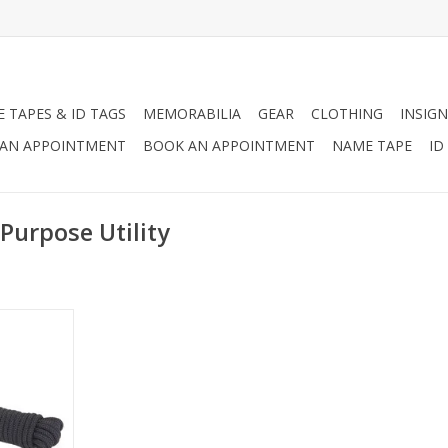
 TAPES & ID TAGS
MEMORABILIA
GEAR
CLOTHING
INSIGN
AN APPOINTMENT
BOOK AN APPOINTMENT
NAME TAPE
ID
Purpose Utility
ope, 100%
0% Nylon
ng Load,
00lbs, Made
RT