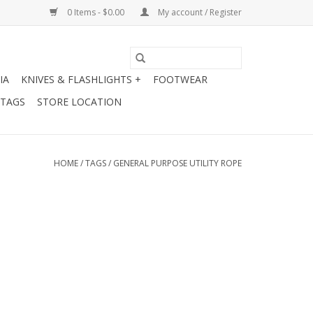
0 Items - $0.00
My account / Register
IA
KNIVES & FLASHLIGHTS +
FOOTWEAR
 TAGS
STORE LOCATION
HOME
/
TAGS
/
GENERAL PURPOSE UTILITY ROPE