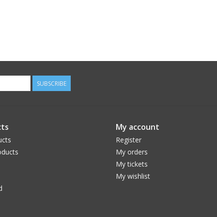
SUBSCRIBE
ts
My account
ucts
Register
ducts
My orders
My tickets
My wishlist
d