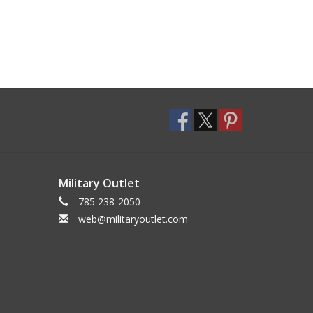
Military Outlet
785 238-2050
web@militaryoutlet.com