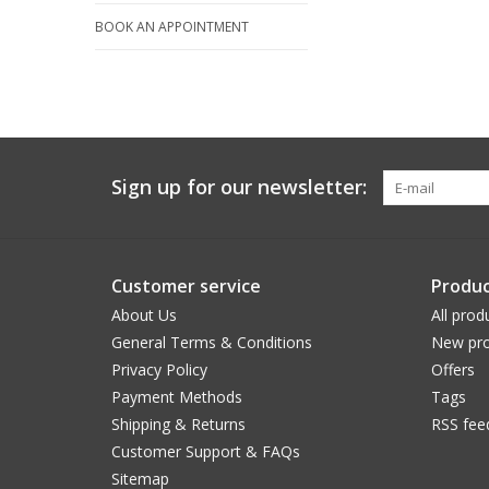
BOOK AN APPOINTMENT
Sign up for our newsletter:
Customer service
Produc
About Us
All prod
General Terms & Conditions
New pro
Privacy Policy
Offers
Payment Methods
Tags
Shipping & Returns
RSS fee
Customer Support & FAQs
Sitemap