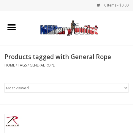
0 Items - $0.00
Home
Name Tapes & ID Tags
Products tagged with General Rope
Memorabilia
HOME
/
TAGS
/
GENERAL ROPE
Gear
Clothing
Insignia
Knives & Flashlights +