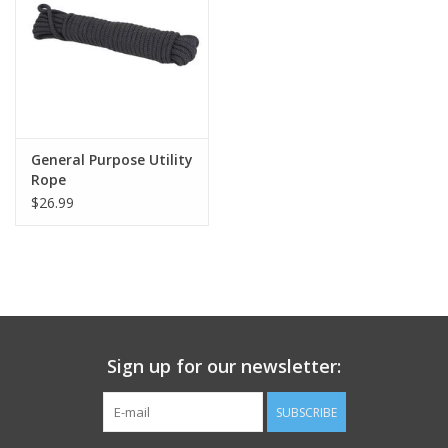
Footwear
Kids
Book an appointment
General Purpose Utility
Rope
$26.99
Book an appointment
Name Tape
ID Tags
Sign up for our newsletter:
Store Location
SUBSCRIBE