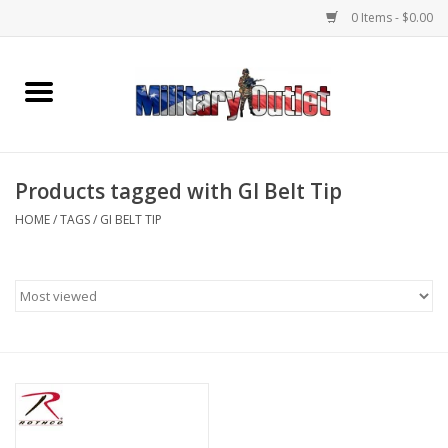
0 Items - $0.00
Home
Name Tapes & ID Tags
Products tagged with GI Belt Tip
Memorabilia
HOME
/
TAGS
/
GI BELT TIP
Gear
Clothing
Insignia
Knives & Flashlights +