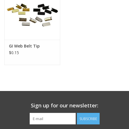
Footwear
Kids
Book an appointment
GI Web Belt Tip
$0.15
Book an appointment
Name Tape
ID Tags
Sign up for our newsletter:
Store Location
SUBSCRIBE