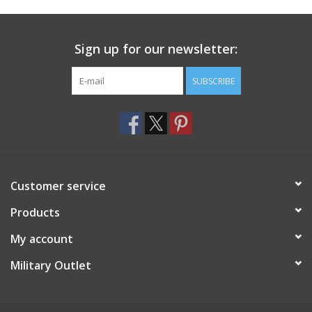
Footwear
Sign up for our newsletter:
Kids
SUBSCRIBE
Book an appointment
Book an appointment
Customer service
Name Tape
Products
ID Tags
My account
Store Location
Military Outlet