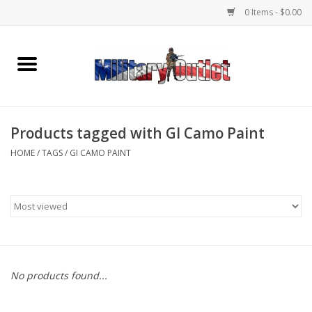
0 Items - $0.00
Home
Name Tapes & ID Tags
Products tagged with GI Camo Paint
Memorabilia
HOME
/
TAGS
/
GI CAMO PAINT
Gear
Clothing
Insignia
No products found...
Knives & Flashlights +