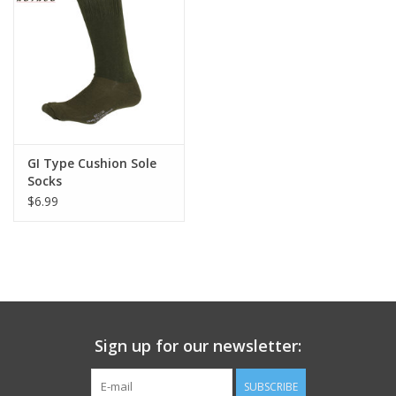
Footwear
Kids
Book an appointment
GI Type Cushion Sole
Socks
Book an appointment
$6.99
Name Tape
ID Tags
Store Location
Sign up for our newsletter:
SUBSCRIBE