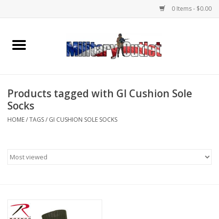
0 Items - $0.00
Home
Name Tapes & ID Tags
Products tagged with GI Cushion Sole
Memorabilia
Socks
HOME
/
TAGS
/
GI CUSHION SOLE SOCKS
Gear
Clothing
Insignia
Knives & Flashlights +