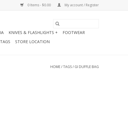
0 Items - $0.00
My account / Register
IA
KNIVES & FLASHLIGHTS +
FOOTWEAR
 TAGS
STORE LOCATION
HOME
/
TAGS
/
GI DUFFLE BAG