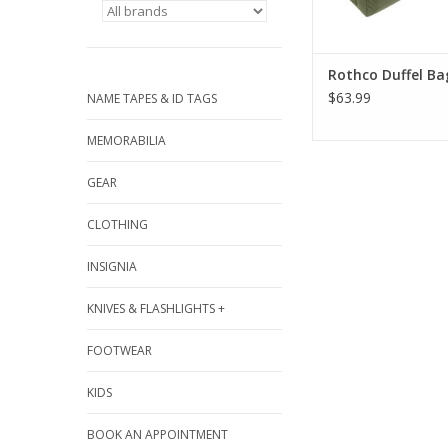
Rothco Duffel Ba
$63.99
NAME TAPES & ID TAGS
MEMORABILIA
GEAR
CLOTHING
INSIGNIA
KNIVES & FLASHLIGHTS +
FOOTWEAR
KIDS
BOOK AN APPOINTMENT