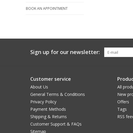
BOOK AN APPOINTMENT
Sign up for our newsletter:
Customer service
Produc
About Us
All prod
General Terms & Conditions
New pro
Privacy Policy
Offers
Payment Methods
Tags
Shipping & Returns
RSS fee
Customer Support & FAQs
Sitemap