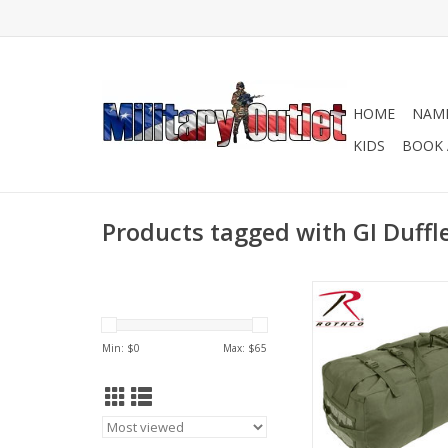
HOME
NAME
KIDS
BOOK 
Products tagged with GI Duffl
Rothco's GI Type Enha
Bag is perfect for 
personnel looki
Min: $
0
Max: $
65
unparalleled carry ca
storage space in a d
ADD TO CA