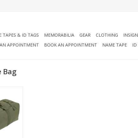
 TAPES & ID TAGS
MEMORABILIA
GEAR
CLOTHING
INSIGN
AN APPOINTMENT
BOOK AN APPOINTMENT
NAME TAPE
ID
e Bag
nced Duffel
military
ng for
pability and
uffel bag.
RT