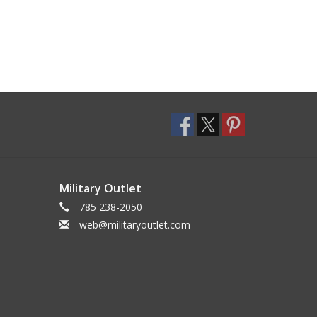
Military Outlet
785 238-2050
web@militaryoutlet.com