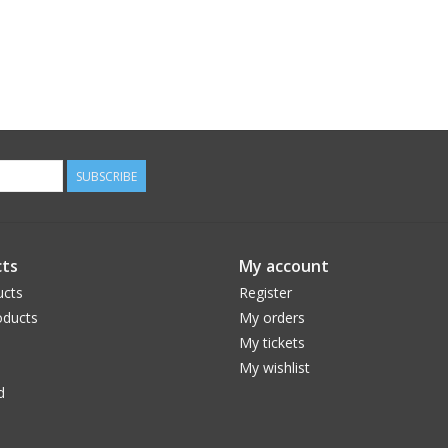
SUBSCRIBE
ts
My account
ucts
Register
ducts
My orders
My tickets
My wishlist
d