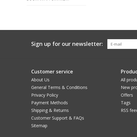
Sign up for our newsletter:
Customer service
Produc
About Us
All prod
General Terms & Conditions
New pro
Privacy Policy
Offers
Payment Methods
Tags
Shipping & Returns
RSS fee
Customer Support & FAQs
Sitemap