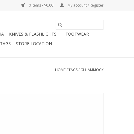
0 Items - $0.00
My account / Register
IA
KNIVES & FLASHLIGHTS +
FOOTWEAR
 TAGS
STORE LOCATION
HOME
/
TAGS
/
GI HAMMOCK