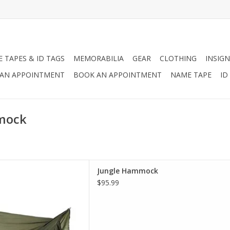
 TAPES & ID TAGS
MEMORABILIA
GEAR
CLOTHING
INSIGN
AN APPOINTMENT
BOOK AN APPOINTMENT
NAME TAPE
ID
mmock
ign, roof and mesh netting,
Jungle Hammock
ck will aid in protecting you
$95.99
ects, rain and other outdoor
 while camping.
D TO CART