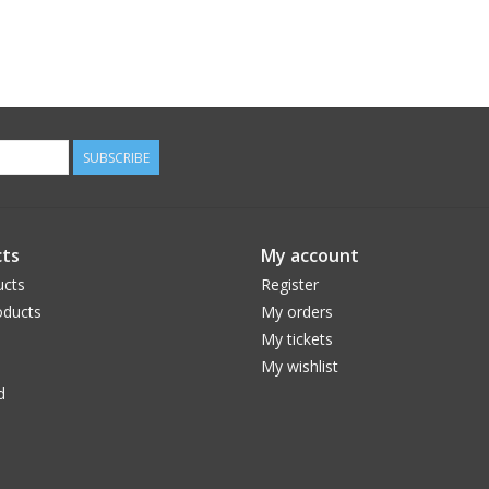
SUBSCRIBE
ts
My account
ucts
Register
ducts
My orders
My tickets
My wishlist
d