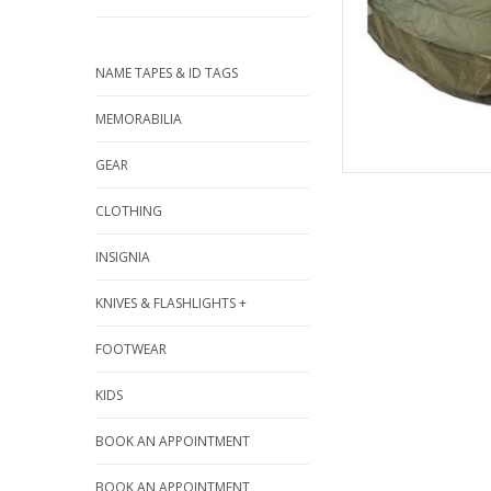
NAME TAPES & ID TAGS
MEMORABILIA
GEAR
CLOTHING
INSIGNIA
KNIVES & FLASHLIGHTS +
FOOTWEAR
KIDS
BOOK AN APPOINTMENT
BOOK AN APPOINTMENT