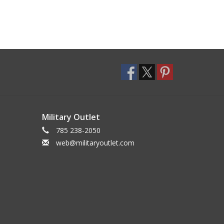
Military Outlet
785 238-2050
web@militaryoutlet.com