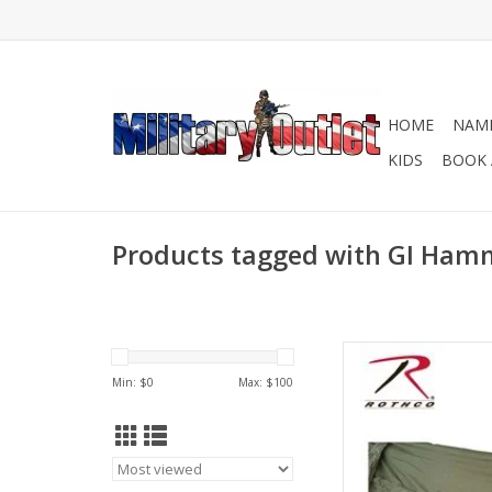
HOME
NAME
KIDS
BOOK 
Products tagged with GI Ha
With an elevated des
Rothco’s Jungle Hammo
Min: $
0
Max: $
100
from wet terrain, ins
elements
AD