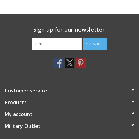
Footwear
Sign up for our newsletter:
Kids
SUBSCRIBE
Book an appointment
Book an appointment
Name Tape
Customer service
ID Tags
Products
My account
Store Location
Military Outlet