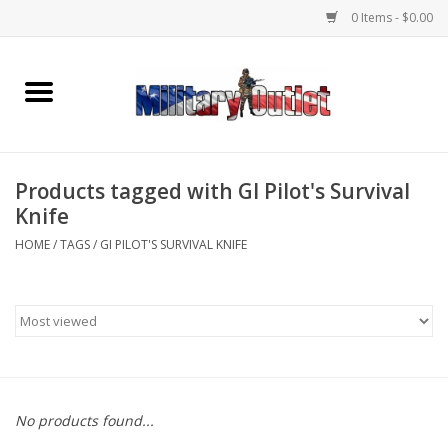
0 Items - $0.00
Home
Name Tapes & ID Tags
Products tagged with GI Pilot's Survival
Memorabilia
Knife
HOME
/
TAGS
/
GI PILOT'S SURVIVAL KNIFE
Gear
Clothing
Insignia
No products found...
Knives & Flashlights +