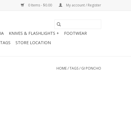
0 Items - $0.00
My account / Register
IA
KNIVES & FLASHLIGHTS +
FOOTWEAR
 TAGS
STORE LOCATION
HOME
/
TAGS
/
GI PONCHO