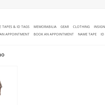
 TAPES & ID TAGS
MEMORABILIA
GEAR
CLOTHING
INSIGN
AN APPOINTMENT
BOOK AN APPOINTMENT
NAME TAPE
ID
ho
Grommeted
o Use The
cy Shelter,
 Cover
RT