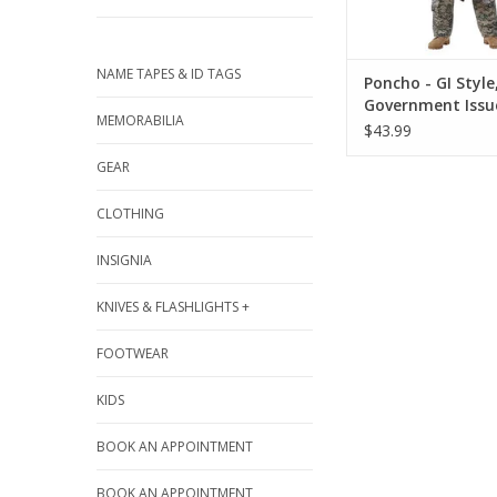
NAME TAPES & ID TAGS
Poncho - GI Style
Government Issu
MEMORABILIA
$43.99
GEAR
CLOTHING
INSIGNIA
KNIVES & FLASHLIGHTS +
FOOTWEAR
KIDS
BOOK AN APPOINTMENT
BOOK AN APPOINTMENT