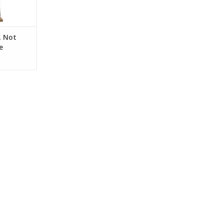
, Not
e