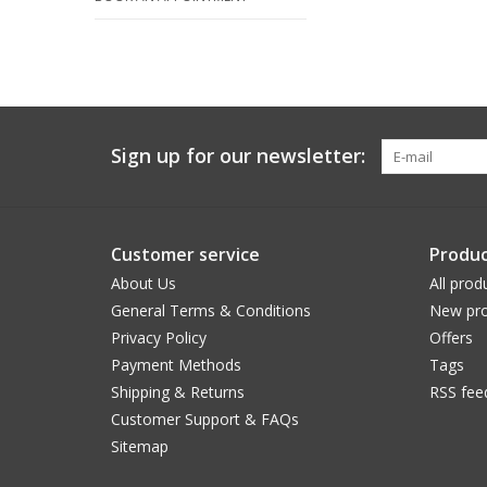
Sign up for our newsletter:
Customer service
Produc
About Us
All prod
General Terms & Conditions
New pro
Privacy Policy
Offers
Payment Methods
Tags
Shipping & Returns
RSS fee
Customer Support & FAQs
Sitemap