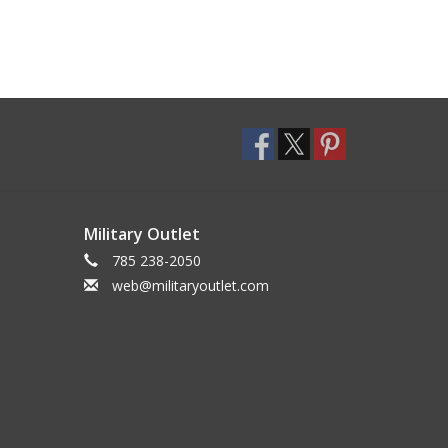
Military Outlet
785 238-2050
web@militaryoutlet.com