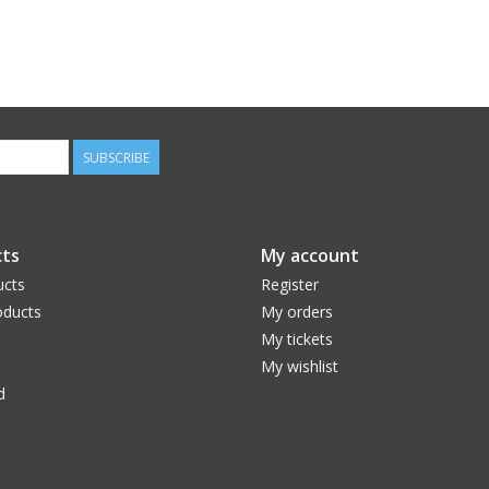
SUBSCRIBE
ts
My account
ucts
Register
ducts
My orders
My tickets
My wishlist
d