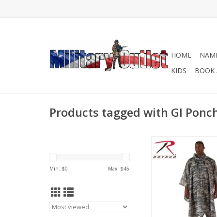
HOME
NAME
KIDS
BOOK 
Products tagged with GI Ponc
Multi-Functional 
Corners Allow You T
Poncho As An Emergen
Min: $
0
Max: $
45
Tarp, Or Ground
ADD TO CA