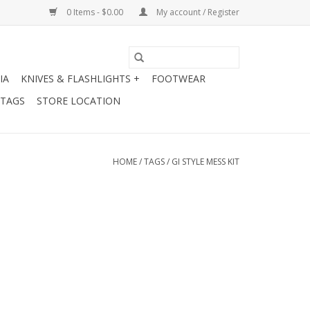
0 Items - $0.00
My account / Register
IA
KNIVES & FLASHLIGHTS +
FOOTWEAR
 TAGS
STORE LOCATION
HOME
/
TAGS
/
GI STYLE MESS KIT