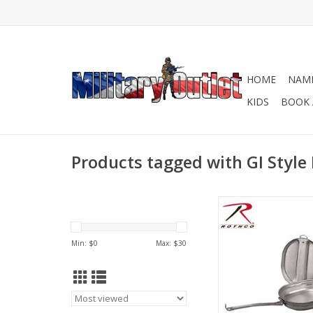
HOME
NAME
KIDS
BOOK 
Products tagged with GI Style
Rothco's GI Style Mess
of a durable material
for taking on your n
Min: $
0
Max: $
30
trip or storing in yo
Bag. Available in Stai
and Aluminu
ADD TO CA