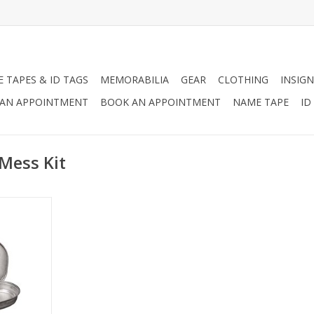
 TAPES & ID TAGS
MEMORABILIA
GEAR
CLOTHING
INSIGN
AN APPOINTMENT
BOOK AN APPOINTMENT
NAME TAPE
ID
 Mess Kit
 Kit is made
, and great
ext camping
ur Bug Out
nless Steel
m.
RT