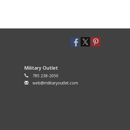
Military Outlet
785 238-2050
web@militaryoutlet.com