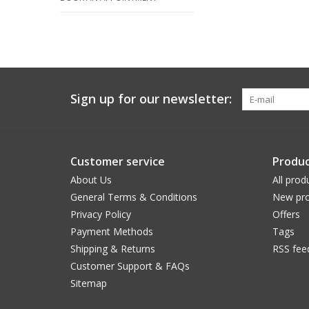
Sign up for our newsletter:
Customer service
Produc
About Us
All prod
General Terms & Conditions
New pro
Privacy Policy
Offers
Payment Methods
Tags
Shipping & Returns
RSS fee
Customer Support & FAQs
Sitemap