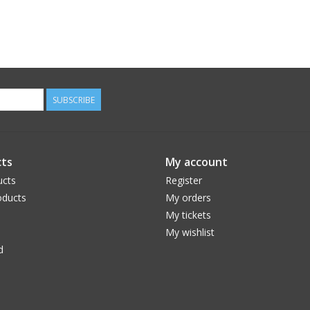
SUBSCRIBE
ts
My account
ucts
Register
ducts
My orders
My tickets
My wishlist
d