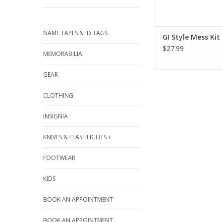
NAME TAPES & ID TAGS
GI Style Mess Kit
$27.99
MEMORABILIA
GEAR
CLOTHING
INSIGNIA
KNIVES & FLASHLIGHTS +
FOOTWEAR
KIDS
BOOK AN APPOINTMENT
BOOK AN APPOINTMENT