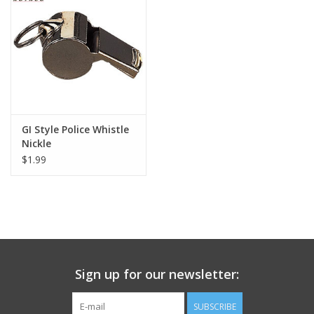
Footwear
Kids
Book an appointment
GI Style Police Whistle
Nickle
Book an appointment
$1.99
Name Tape
ID Tags
Store Location
Sign up for our newsletter:
SUBSCRIBE