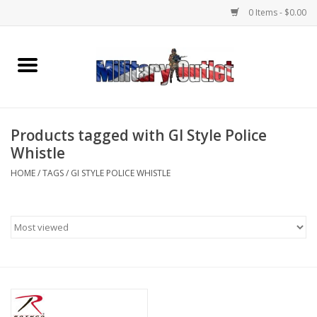
0 Items - $0.00
Home
Name Tapes & ID Tags
Products tagged with GI Style Police
Memorabilia
Whistle
HOME
/
TAGS
/
GI STYLE POLICE WHISTLE
Gear
Clothing
Insignia
Knives & Flashlights +