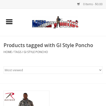
0 Items - $0.00
Home
Name Tapes & ID Tags
Products tagged with GI Style Poncho
Memorabilia
HOME
/
TAGS
/
GI STYLE PONCHO
Gear
Clothing
Insignia
Knives & Flashlights +