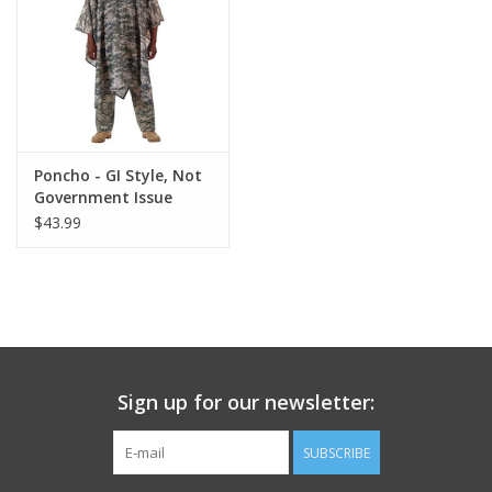
Footwear
Kids
Book an appointment
Poncho - GI Style, Not
Government Issue
$43.99
Book an appointment
Name Tape
ID Tags
Sign up for our newsletter:
Store Location
SUBSCRIBE