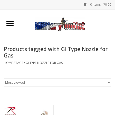
0 Items - $0.00
Home
Name Tapes & ID Tags
Products tagged with GI Type Nozzle for
Memorabilia
Gas
HOME
/
TAGS
/
GI TYPE NOZZLE FOR GAS
Gear
Clothing
Insignia
Knives & Flashlights +