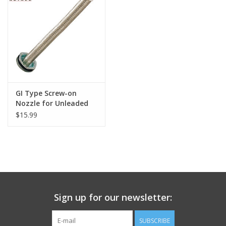
Footwear
Kids
Book an appointment
GI Type Screw-on
Nozzle for Unleaded
Book an appointment
Only
$15.99
Name Tape
ID Tags
Store Location
Sign up for our newsletter:
SUBSCRIBE