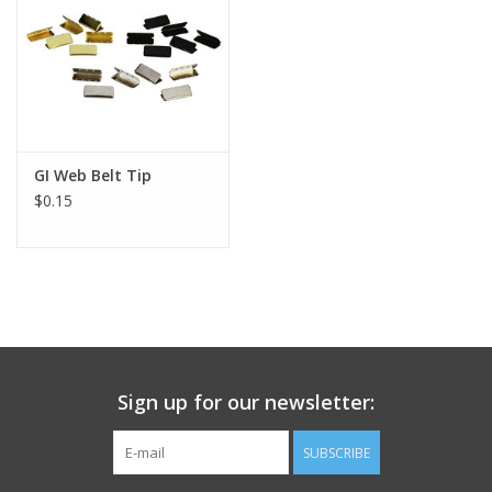
Footwear
Kids
Book an appointment
GI Web Belt Tip
$0.15
Book an appointment
Name Tape
ID Tags
Sign up for our newsletter:
Store Location
SUBSCRIBE