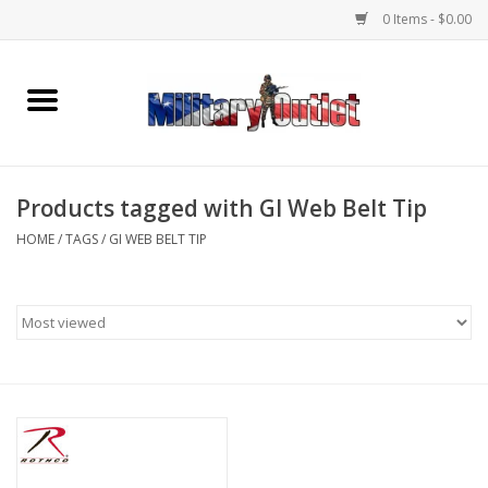
0 Items - $0.00
Home
Name Tapes & ID Tags
Products tagged with GI Web Belt Tip
Memorabilia
HOME
/
TAGS
/
GI WEB BELT TIP
Gear
Clothing
Insignia
Knives & Flashlights +