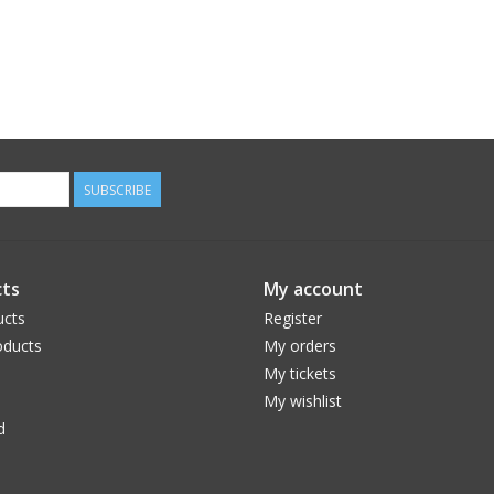
SUBSCRIBE
ts
My account
ucts
Register
ducts
My orders
My tickets
My wishlist
d