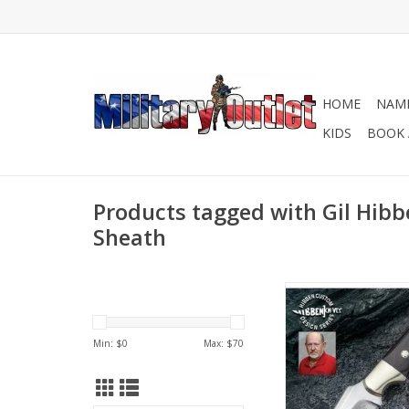
HOME
NAME
KIDS
BOOK 
Products tagged with Gil Hibb
Sheath
Gil Hibben Knives are
for their durability a
ADD TO CA
Min: $
0
Max: $
70