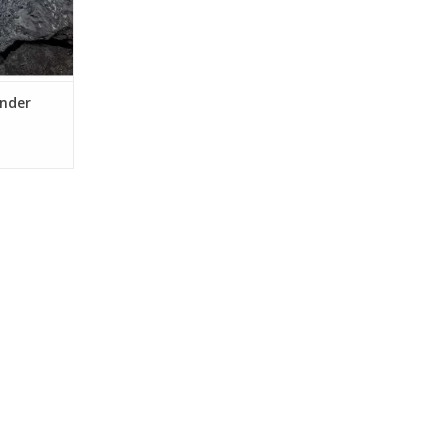
inder