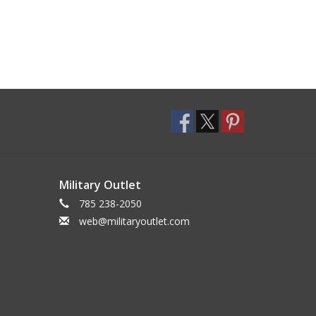
Military Outlet
785 238-2050
web@militaryoutlet.com