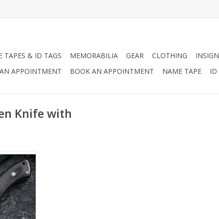
 TAPES & ID TAGS
MEMORABILIA
GEAR
CLOTHING
INSIGN
AN APPOINTMENT
BOOK AN APPOINTMENT
NAME TAPE
ID
en Knife with
 well known
nd strength!
RT