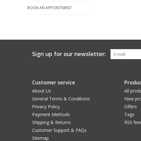
BOOK AN APPOINTMENT
Sign up for our newsletter:
Customer service
Produc
About Us
All prod
General Terms & Conditions
New pro
Privacy Policy
Offers
Payment Methods
Tags
Shipping & Returns
RSS fee
Customer Support & FAQs
Sitemap