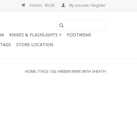
0 Items - $0.00
My account / Register
IA
KNIVES & FLASHLIGHTS +
FOOTWEAR
 TAGS
STORE LOCATION
HOME
/
TAGS
/
GIL HIBBEN KNIFE WITH SHEATH