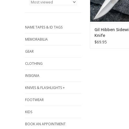
NAME TAPES & ID TAGS
Gil Hibben Sidew
Knife
MEMORABILIA
$69.95
GEAR
CLOTHING
INSIGNIA
KNIVES & FLASHLIGHTS +
FOOTWEAR
KIDS
BOOK AN APPOINTMENT