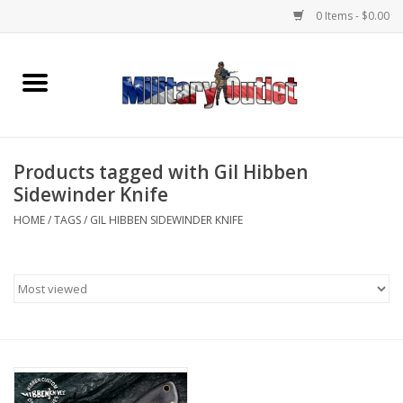
0 Items - $0.00
Home
Name Tapes & ID Tags
Products tagged with Gil Hibben
Memorabilia
Sidewinder Knife
HOME
/
TAGS
/
GIL HIBBEN SIDEWINDER KNIFE
Gear
Clothing
Insignia
Knives & Flashlights +