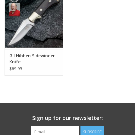
Footwear
Kids
Book an appointment
Gil Hibben Sidewinder
Knife
Book an appointment
$69.95
Name Tape
ID Tags
Store Location
Sign up for our newsletter:
SUBSCRIBE