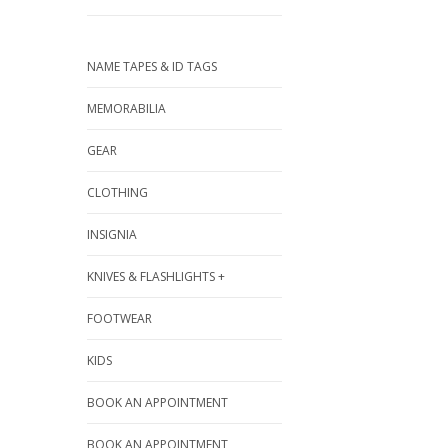
NAME TAPES & ID TAGS
MEMORABILIA
GEAR
CLOTHING
INSIGNIA
KNIVES & FLASHLIGHTS +
FOOTWEAR
KIDS
BOOK AN APPOINTMENT
BOOK AN APPOINTMENT