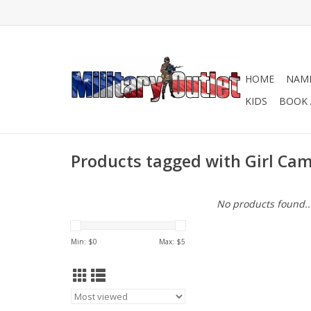
HOME
NAME
KIDS
BOOK 
Products tagged with Girl Ca
No products found..
Min: $
0
Max: $
5