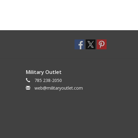
Military Outlet
785 238-2050
web@militaryoutlet.com