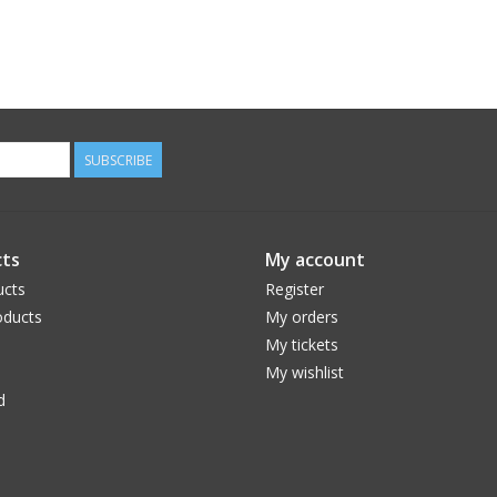
SUBSCRIBE
ts
My account
ucts
Register
ducts
My orders
My tickets
My wishlist
d