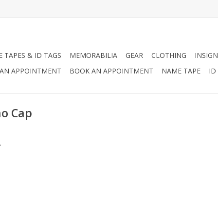
 TAPES & ID TAGS
MEMORABILIA
GEAR
CLOTHING
INSIGN
AN APPOINTMENT
BOOK AN APPOINTMENT
NAME TAPE
ID
mo Cap
.