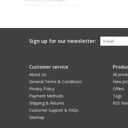
Sign up for our newsletter:
Customer service
Produc
About Us
All prod
General Terms & Conditions
New pro
Privacy Policy
Offers
Payment Methods
Tags
Shipping & Returns
RSS fee
Customer Support & FAQs
Sitemap