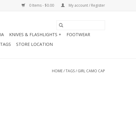
0 Items - $0.00
My account / Register
IA
KNIVES & FLASHLIGHTS +
FOOTWEAR
 TAGS
STORE LOCATION
HOME
/
TAGS
/
GIRL CAMO CAP