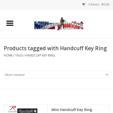
0 Items - $0.00
Home
Name Tapes & ID Tags
Products tagged with Handcuff Key Ring
Memorabilia
HOME
/
TAGS
/
HANDCUFF KEY RING
Gear
Clothing
Insignia
Knives & Flashlights +
Mini Handcuff Key Ring