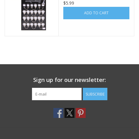
$5.99
Footwear
ADD TO CART
Kids
Book an appointment
Book an appointment
Sign up for our newsletter:
Name Tape
SUBSCRIBE
ID Tags
Store Location