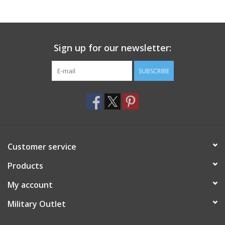
Footwear
Sign up for our newsletter:
Kids
SUBSCRIBE
Book an appointment
Book an appointment
Name Tape
Customer service
ID Tags
Products
My account
Store Location
Military Outlet