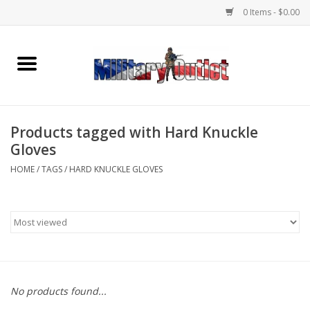
0 Items - $0.00
Home
Name Tapes & ID Tags
Products tagged with Hard Knuckle
Memorabilia
Gloves
HOME
/
TAGS
/
HARD KNUCKLE GLOVES
Gear
Clothing
Insignia
No products found...
Knives & Flashlights +