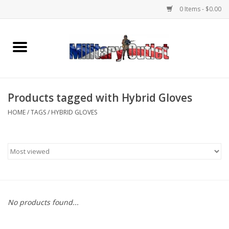
0 Items - $0.00
Home
Name Tapes & ID Tags
Products tagged with Hybrid Gloves
Memorabilia
HOME
/
TAGS
/
HYBRID GLOVES
Gear
Clothing
Insignia
No products found...
Knives & Flashlights +