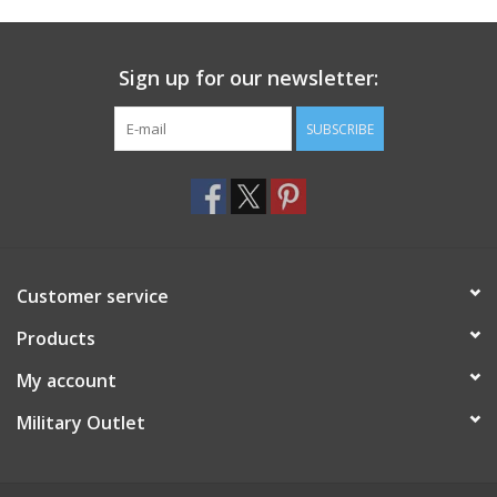
Footwear
Sign up for our newsletter:
Kids
SUBSCRIBE
Book an appointment
Book an appointment
Customer service
Name Tape
Products
ID Tags
My account
Store Location
Military Outlet