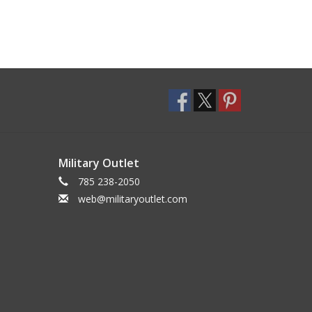
Military Outlet
785 238-2050
web@militaryoutlet.com