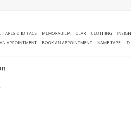
 TAPES & ID TAGS
MEMORABILIA
GEAR
CLOTHING
INSIGN
AN APPOINTMENT
BOOK AN APPOINTMENT
NAME TAPE
ID
on
.