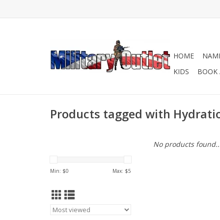
HOME
NAME
KIDS
BOOK 
Products tagged with Hydrati
No products found..
Min: $
0
Max: $
5