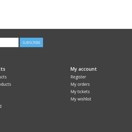
SUBSCRIBE
ts
My account
ucts
Register
ducts
My orders
My tickets
My wishlist
d