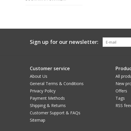
Sign up for our newsletter:
Customer service
Produc
About Us
All prod
General Terms & Conditions
New pro
Privacy Policy
Offers
Payment Methods
Tags
Shipping & Returns
RSS fee
Customer Support & FAQs
Sitemap