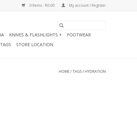
0 Items - $0.00
My account / Register
IA
KNIVES & FLASHLIGHTS +
FOOTWEAR
 TAGS
STORE LOCATION
HOME
/
TAGS
/
HYDRATION