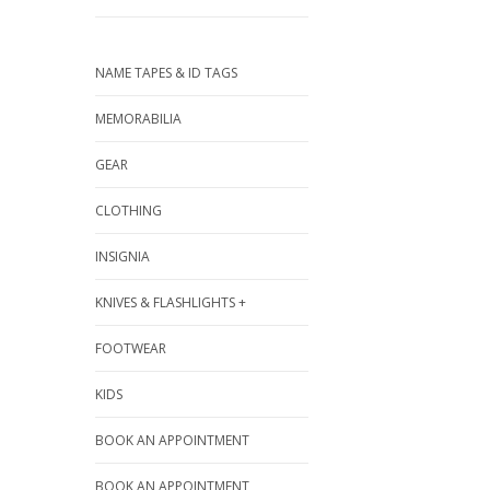
NAME TAPES & ID TAGS
MEMORABILIA
GEAR
CLOTHING
INSIGNIA
KNIVES & FLASHLIGHTS +
FOOTWEAR
KIDS
BOOK AN APPOINTMENT
BOOK AN APPOINTMENT