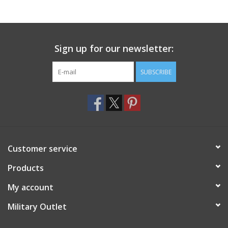
Footwear
Sign up for our newsletter:
Kids
SUBSCRIBE
Book an appointment
Book an appointment
Name Tape
Customer service
ID Tags
Products
My account
Store Location
Military Outlet