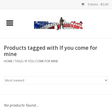
0 Items - $0.00
Home
Name Tapes & ID Tags
Products tagged with If you come for
Memorabilia
mine
HOME
/
TAGS
/
IF YOU COME FOR MINE
Gear
Clothing
Insignia
No products found...
Knives & Flashlights +