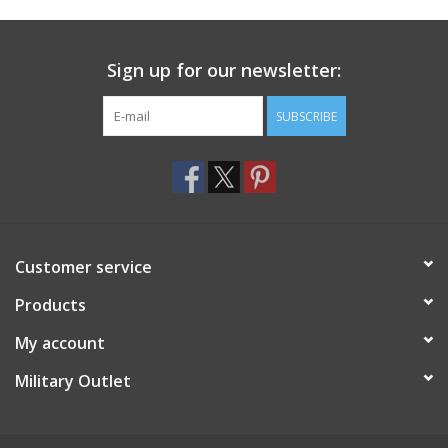
Footwear
Sign up for our newsletter:
Kids
SUBSCRIBE
Book an appointment
Book an appointment
Customer service
Name Tape
Products
ID Tags
My account
Store Location
Military Outlet