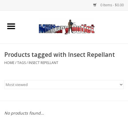
0 Items - $0.00
Home
Name Tapes & ID Tags
Products tagged with Insect Repellant
Memorabilia
HOME
/
TAGS
/
INSECT REPELLANT
Gear
Clothing
Insignia
No products found...
Knives & Flashlights +