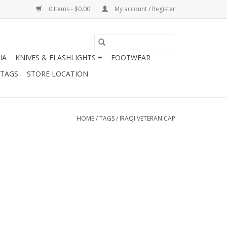
0 Items - $0.00
My account / Register
IA
KNIVES & FLASHLIGHTS +
FOOTWEAR
 TAGS
STORE LOCATION
HOME
/
TAGS
/
IRAQI VETERAN CAP