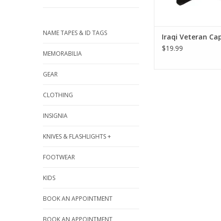
NAME TAPES & ID TAGS
Iraqi Veteran Ca
$19.99
MEMORABILIA
GEAR
CLOTHING
INSIGNIA
KNIVES & FLASHLIGHTS +
FOOTWEAR
KIDS
BOOK AN APPOINTMENT
BOOK AN APPOINTMENT