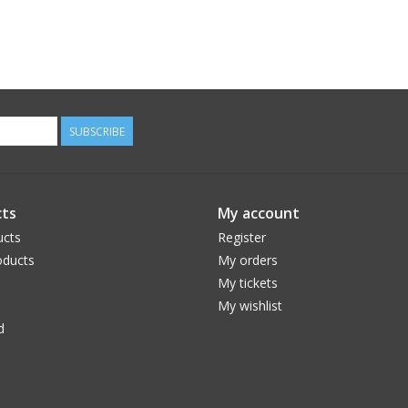
SUBSCRIBE
ts
My account
ucts
Register
ducts
My orders
My tickets
My wishlist
d