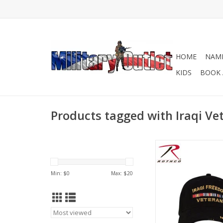
HOME
NAME
KIDS
BOOK 
Products tagged with Iraqi Ve
Iraqi Freedom Vetera
ribbon on the brim. 
Front Panel With Ira
Min: $
0
Max: $
20
Veteran With Ribbon 
Brim.
ADD TO CA