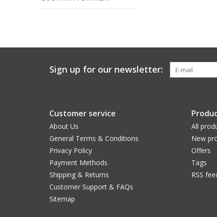
Sign up for our newsletter:
Customer service
Produc
About Us
All prod
General Terms & Conditions
New pro
Privacy Policy
Offers
Payment Methods
Tags
Shipping & Returns
RSS fee
Customer Support & FAQs
Sitemap