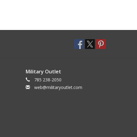
Military Outlet
785 238-2050
web@militaryoutlet.com