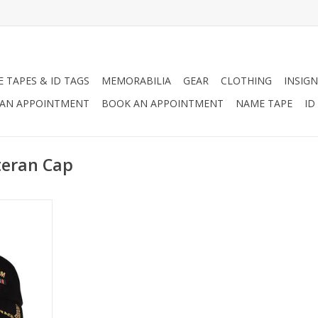
 TAPES & ID TAGS
MEMORABILIA
GEAR
CLOTHING
INSIGN
AN APPOINTMENT
BOOK AN APPOINTMENT
NAME TAPE
ID
teran Cap
n Cap with
Woven Label
qi Freedom
on the Top
RT