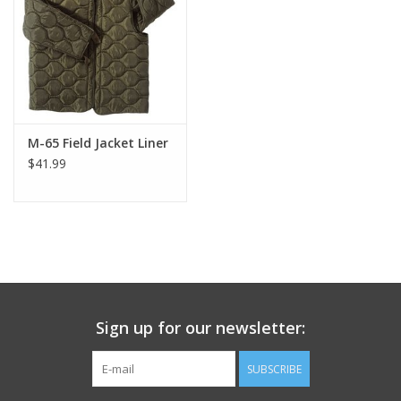
Footwear
Kids
Book an appointment
M-65 Field Jacket Liner
$41.99
Book an appointment
Name Tape
ID Tags
Sign up for our newsletter:
Store Location
SUBSCRIBE