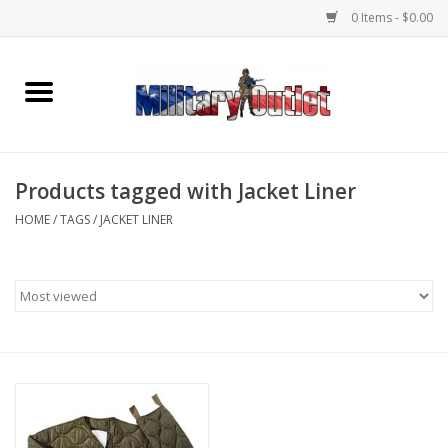
0 Items - $0.00
Home
Name Tapes & ID Tags
Products tagged with Jacket Liner
Memorabilia
HOME
/
TAGS
/
JACKET LINER
Gear
Clothing
Insignia
Knives & Flashlights +