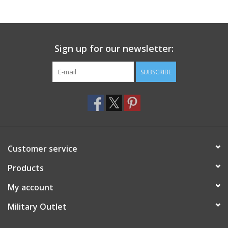
Footwear
Sign up for our newsletter:
Kids
SUBSCRIBE
Book an appointment
Book an appointment
Name Tape
Customer service
ID Tags
Products
My account
Store Location
Military Outlet