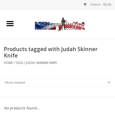
0 Items - $0.00
Home
Name Tapes & ID Tags
Products tagged with Judah Skinner
Memorabilia
Knife
HOME
/
TAGS
/
JUDAH SKINNER KNIFE
Gear
Clothing
Insignia
No products found...
Knives & Flashlights +