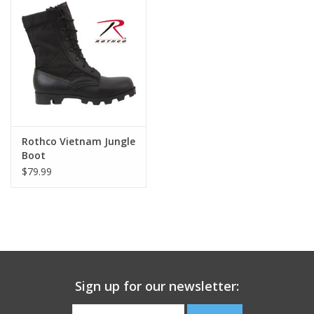
Footwear
Kids
Book an appointment
Rothco Vietnam Jungle
Book an appointment
Boot
$79.99
Name Tape
ID Tags
Store Location
Sign up for our newsletter: