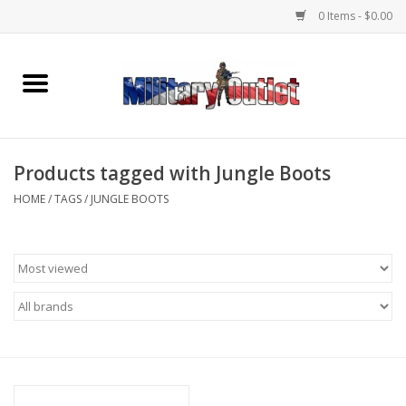
0 Items - $0.00
Home
Name Tapes & ID Tags
Products tagged with Jungle Boots
Memorabilia
HOME
/
TAGS
/
JUNGLE BOOTS
Gear
Clothing
Insignia
Knives & Flashlights +