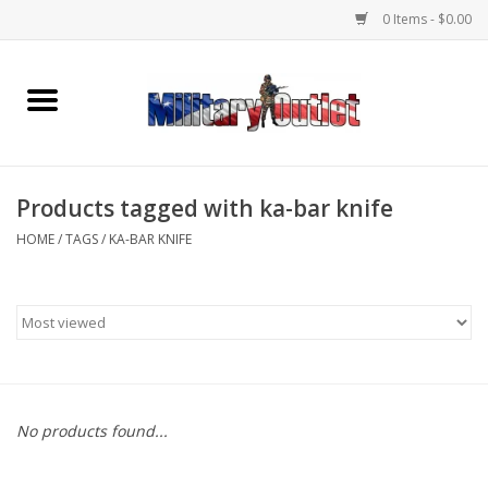
0 Items - $0.00
Home
Name Tapes & ID Tags
Products tagged with ka-bar knife
Memorabilia
HOME
/
TAGS
/
KA-BAR KNIFE
Gear
Clothing
Insignia
No products found...
Knives & Flashlights +