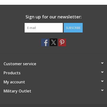
Footwear
Sign up for our newsletter:
Kids
SUBSCRIBE
Book an appointment
Book an appointment
Customer service
Name Tape
Products
ID Tags
My account
Store Location
Military Outlet