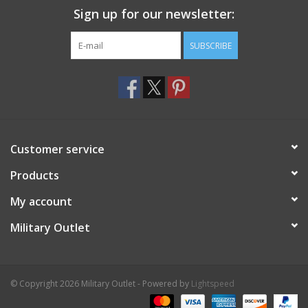
Sign up for our newsletter:
SUBSCRIBE
Customer service
Products
My account
Military Outlet
© Copyright 2026 Military Outlet - Powered by
Lightspeed