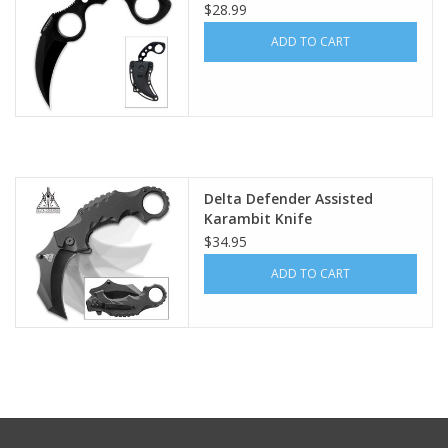
$28.99
Footwear
ADD TO CART
Kids
Book an appointment
Delta Defender Assisted
Book an appointment
Karambit Knife
$34.95
Name Tape
ADD TO CART
ID Tags
Store Location