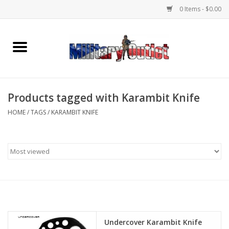
0 Items - $0.00
Home
Name Tapes & ID Tags
Products tagged with Karambit Knife
Memorabilia
HOME
/
TAGS
/
KARAMBIT KNIFE
Gear
Clothing
Insignia
Knives & Flashlights +
Undercover Karambit Knife