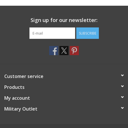
Footwear
Sign up for our newsletter:
Kids
SUBSCRIBE
Book an appointment
Book an appointment
Customer service
Name Tape
Products
ID Tags
My account
Store Location
Military Outlet