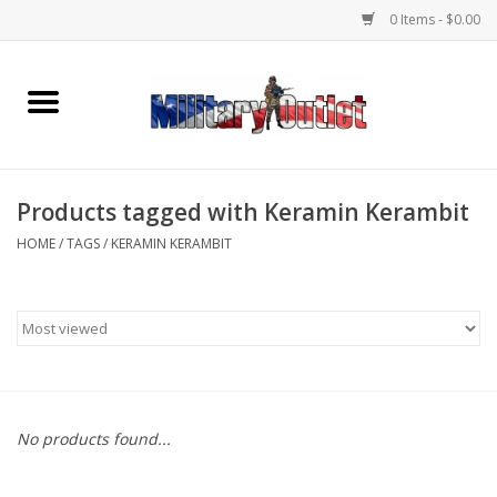
0 Items - $0.00
Home
Name Tapes & ID Tags
Products tagged with Keramin Kerambit
Memorabilia
HOME
/
TAGS
/
KERAMIN KERAMBIT
Gear
Clothing
Insignia
No products found...
Knives & Flashlights +