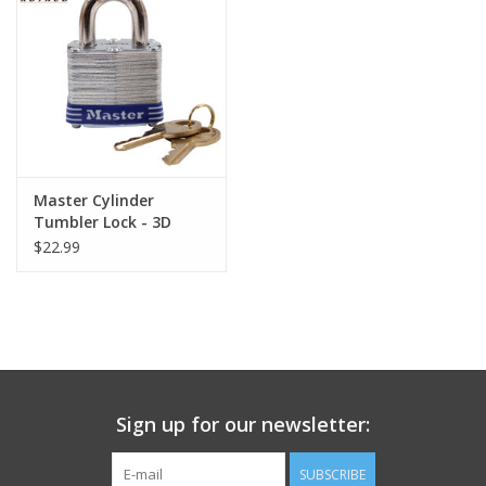
Footwear
Kids
Book an appointment
Master Cylinder
Tumbler Lock - 3D
Book an appointment
$22.99
Name Tape
ID Tags
Store Location
Sign up for our newsletter:
SUBSCRIBE