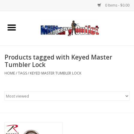
0 Items - $0.00
Home
Name Tapes & ID Tags
Products tagged with Keyed Master
Memorabilia
Tumbler Lock
HOME
/
TAGS
/
KEYED MASTER TUMBLER LOCK
Gear
Clothing
Insignia
Knives & Flashlights +