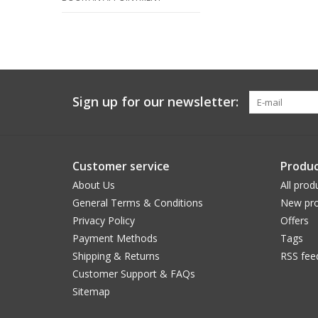
Sign up for our newsletter:
Customer service
Produc
About Us
All prod
General Terms & Conditions
New pro
Privacy Policy
Offers
Payment Methods
Tags
Shipping & Returns
RSS fee
Customer Support & FAQs
Sitemap