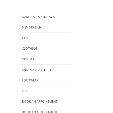
NAME TAPES & ID TAGS
MEMORABILIA
GEAR
CLOTHING
INSIGNIA
KNIVES & FLASHLIGHTS +
FOOTWEAR
KIDS
BOOK AN APPOINTMENT
BOOK AN APPOINTMENT