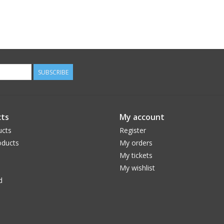
SUBSCRIBE
ts
My account
ucts
Register
ducts
My orders
My tickets
My wishlist
d