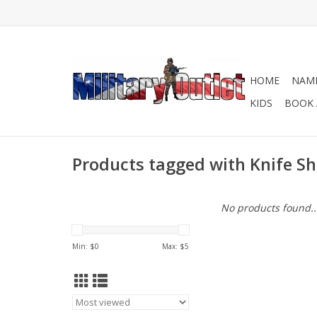
HOME
NAME
KIDS
BOOK 
Products tagged with Knife S
No products found..
Min: $
0
Max: $
5