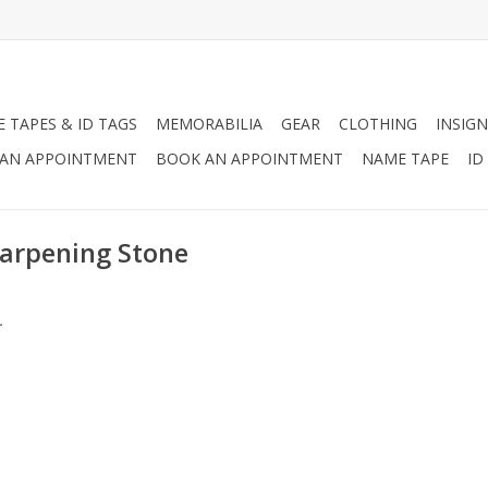
 TAPES & ID TAGS
MEMORABILIA
GEAR
CLOTHING
INSIGN
AN APPOINTMENT
BOOK AN APPOINTMENT
NAME TAPE
ID
harpening Stone
.