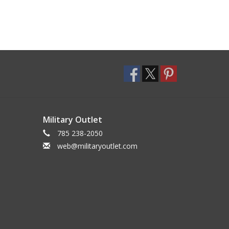
Military Outlet
785 238-2050
web@militaryoutlet.com