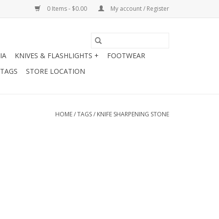
0 Items - $0.00
My account / Register
IA
KNIVES & FLASHLIGHTS +
FOOTWEAR
 TAGS
STORE LOCATION
HOME
/
TAGS
/
KNIFE SHARPENING STONE