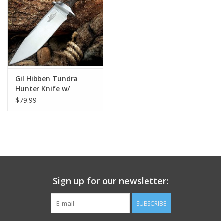
Footwear
Kids
Book an appointment
Gil Hibben Tundra
Hunter Knife w/
Sheath
$79.99
Book an appointment
Name Tape
ID Tags
Sign up for our newsletter:
Store Location
SUBSCRIBE