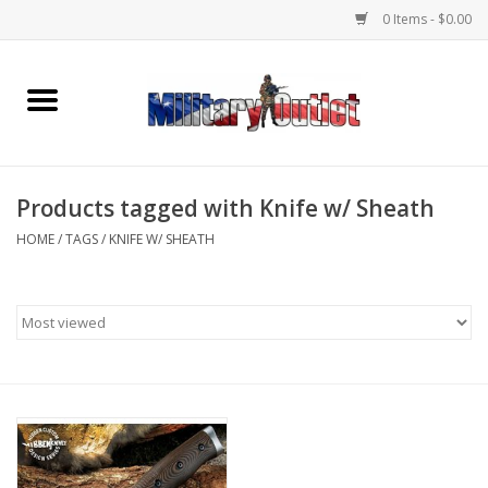
0 Items - $0.00
Home
Name Tapes & ID Tags
Products tagged with Knife w/ Sheath
Memorabilia
HOME
/
TAGS
/
KNIFE W/ SHEATH
Gear
Clothing
Insignia
Knives & Flashlights +