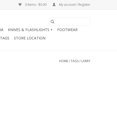
0 Items - $0.00
My account / Register
IA
KNIVES & FLASHLIGHTS +
FOOTWEAR
 TAGS
STORE LOCATION
HOME
/
TAGS
/
LARRY