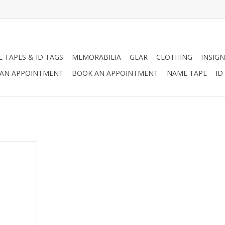
 TAPES & ID TAGS
MEMORABILIA
GEAR
CLOTHING
INSIGN
AN APPOINTMENT
BOOK AN APPOINTMENT
NAME TAPE
ID
herever You
RT