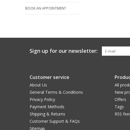
BOOK AN APPOINTMENT
Sign up for our newsletter:
Customer service
Produc
About Us
All prod
General Terms & Conditions
New pro
Privacy Policy
Offers
Payment Methods
Tags
Shipping & Returns
RSS fee
Customer Support & FAQs
Sitemap