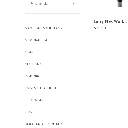
Larry Flex Work L
$29.99
NAME TAPES & ID TAGS
MEMORABILIA
GEAR
CLOTHING
INSIGNIA
KNIVES & FLASHLIGHTS +
FOOTWEAR
KIDS
BOOK AN APPOINTMENT