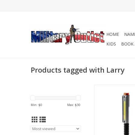
HOME
NAME
KIDS
BOOK 
Products tagged with Larry
Precision Lighting, W
Work
ADD TO CA
Min: $
0
Max: $
30