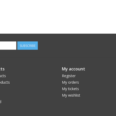
SUBSCRIBE
ts
My account
ucts
Register
ducts
My orders
My tickets
My wishlist
d