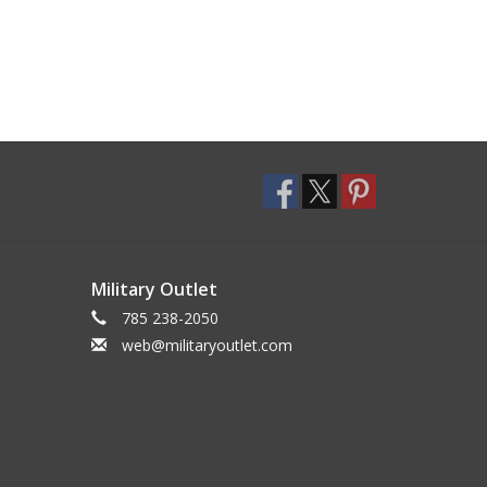
Military Outlet
785 238-2050
web@militaryoutlet.com