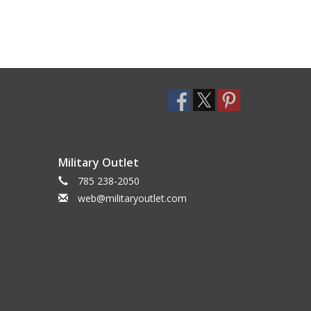
Military Outlet
785 238-2050
web@militaryoutlet.com