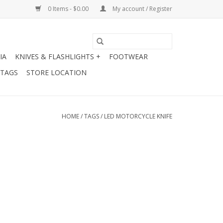
0 Items - $0.00
My account / Register
IA
KNIVES & FLASHLIGHTS +
FOOTWEAR
 TAGS
STORE LOCATION
HOME
/
TAGS
/
LED MOTORCYCLE KNIFE