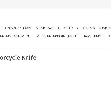
 TAPES & ID TAGS
MEMORABILIA
GEAR
CLOTHING
INSIGN
AN APPOINTMENT
BOOK AN APPOINTMENT
NAME TAPE
ID
orcycle Knife
.