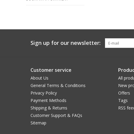
Sign up for our newsletter:
Customer service
Produc
About Us
All prod
General Terms & Conditions
New pro
Privacy Policy
Offers
Payment Methods
Tags
Shipping & Returns
RSS fee
Customer Support & FAQs
Sitemap