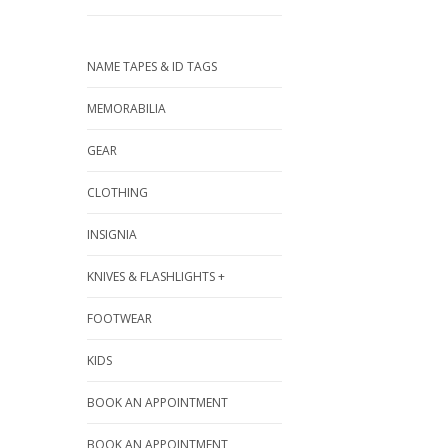
NAME TAPES & ID TAGS
MEMORABILIA
GEAR
CLOTHING
INSIGNIA
KNIVES & FLASHLIGHTS +
FOOTWEAR
KIDS
BOOK AN APPOINTMENT
BOOK AN APPOINTMENT