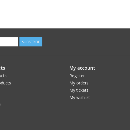
SUBSCRIBE
ts
My account
ucts
Register
ducts
My orders
My tickets
My wishlist
d