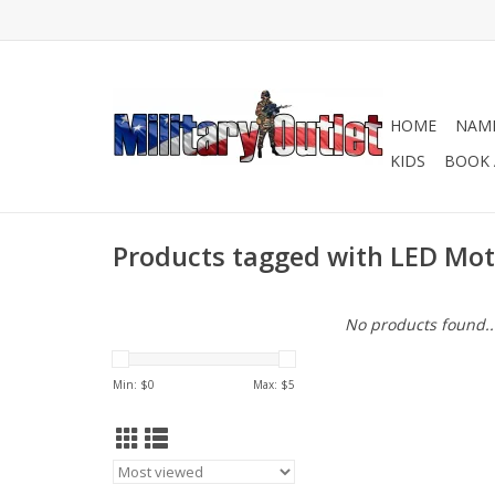
HOME
NAME
KIDS
BOOK 
Products tagged with LED Mot
No products found..
Min: $
0
Max: $
5