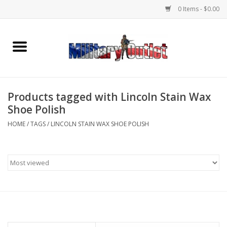
0 Items - $0.00
Home
Name Tapes & ID Tags
Products tagged with Lincoln Stain Wax
Memorabilia
Shoe Polish
HOME
/
TAGS
/
LINCOLN STAIN WAX SHOE POLISH
Gear
Clothing
Insignia
Knives & Flashlights +