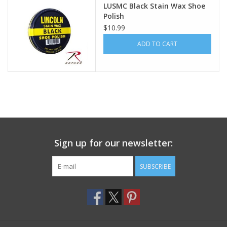
LUSMC Black Stain Wax Shoe
Polish
Footwear
$10.99
ADD TO CART
Kids
Book an appointment
Book an appointment
Name Tape
Sign up for our newsletter:
ID Tags
SUBSCRIBE
Store Location