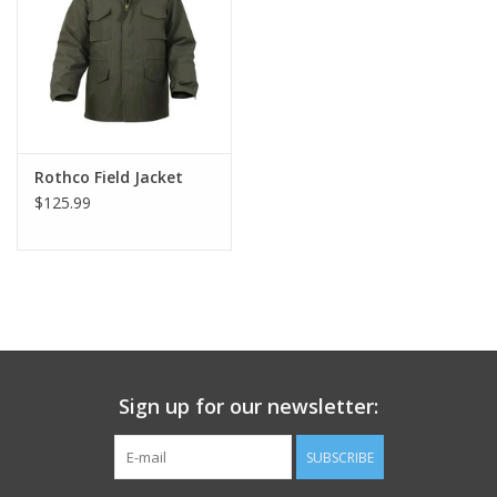
Footwear
Kids
Book an appointment
Rothco Field Jacket
$125.99
Book an appointment
Name Tape
ID Tags
Sign up for our newsletter:
Store Location
SUBSCRIBE