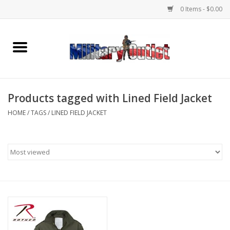
0 Items - $0.00
Home
Name Tapes & ID Tags
Products tagged with Lined Field Jacket
Memorabilia
HOME
/
TAGS
/
LINED FIELD JACKET
Gear
Clothing
Insignia
Knives & Flashlights +