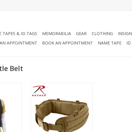
 TAPES & ID TAGS
MEMORABILIA
GEAR
CLOTHING
INSIGN
AN APPOINTMENT
BOOK AN APPOINTMENT
NAME TAPE
ID
le Belt
tle Harness
The Rothco Battle Belt is made of
 superior
a polyester, padded, mesh
 that will
material and features a non-slip
elt from
interior (does not include inner
combat.
belt), two rows of web loops on
outer belt, 4 D-ring attachment
RT
points, and two openings for
drop leg platform or holster.