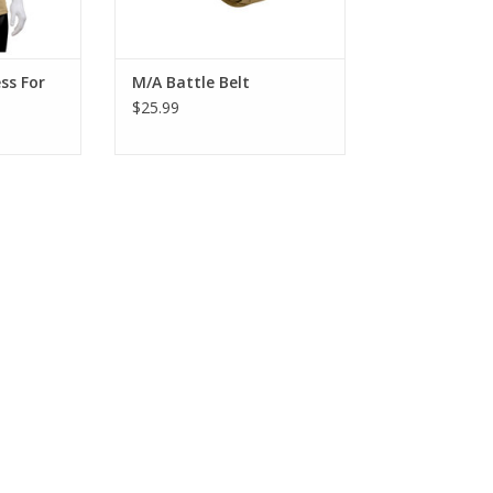
ADD TO CART
ss For
M/A Battle Belt
$25.99