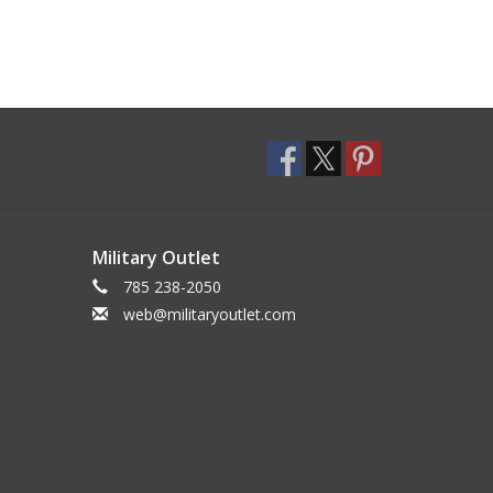
Military Outlet
785 238-2050
web@militaryoutlet.com