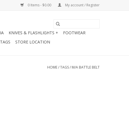
0 Items - $0.00
My account / Register
IA
KNIVES & FLASHLIGHTS +
FOOTWEAR
 TAGS
STORE LOCATION
HOME
/
TAGS
/
M/A BATTLE BELT