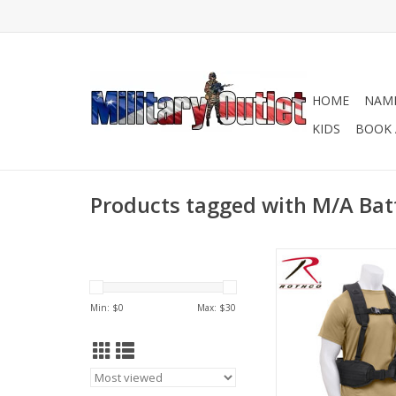
HOME
NAME
KIDS
BOOK 
Products tagged with M/A Batt
Rothco's Tactical Bat
provides you with a
load bearing solution
Min: $
0
Max: $
30
keep your battle b
slipping down in 
ADD TO CA