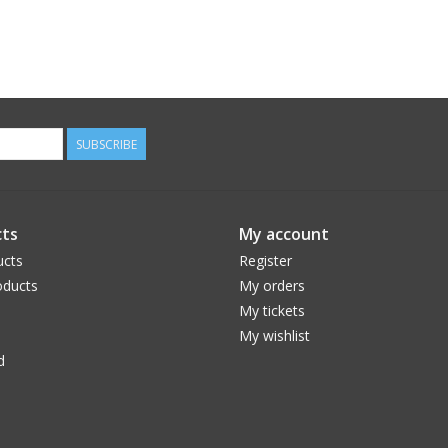
SUBSCRIBE
ts
My account
ucts
Register
ducts
My orders
My tickets
My wishlist
d