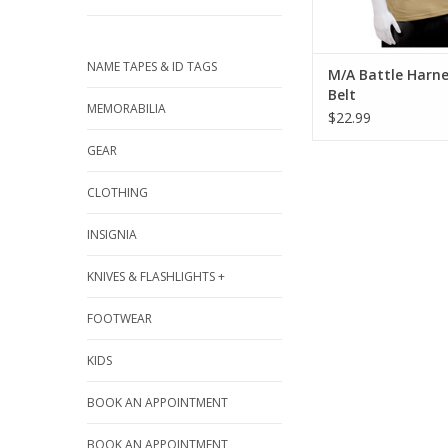
NAME TAPES & ID TAGS
M/A Battle Harne
Belt
MEMORABILIA
$22.99
GEAR
CLOTHING
INSIGNIA
KNIVES & FLASHLIGHTS +
FOOTWEAR
KIDS
BOOK AN APPOINTMENT
BOOK AN APPOINTMENT