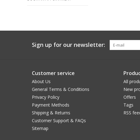
Sign up for our newsletter:
Customer service
Produc
About Us
All prod
General Terms & Conditions
New pro
Privacy Policy
Offers
Payment Methods
Tags
Shipping & Returns
RSS fee
Customer Support & FAQs
Sitemap