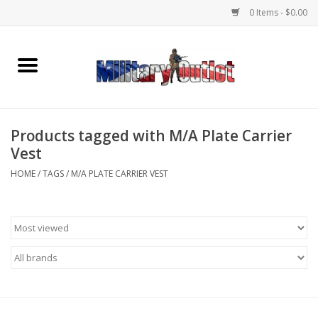
0 Items - $0.00
Home
Name Tapes & ID Tags
Products tagged with M/A Plate Carrier
Memorabilia
Vest
HOME
/
TAGS
/
M/A PLATE CARRIER VEST
Gear
Clothing
Insignia
Knives & Flashlights +