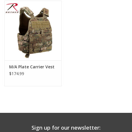
Footwear
Kids
Book an appointment
Book an appointment
M/A Plate Carrier Vest
$174.99
Name Tape
ID Tags
Store Location
Sign up for our newsletter: